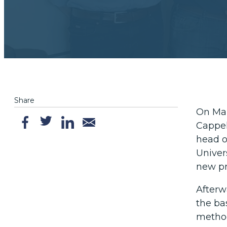
Share
On Mar
Cappel
head of
Univers
new pr
Afterwa
the ba
metho