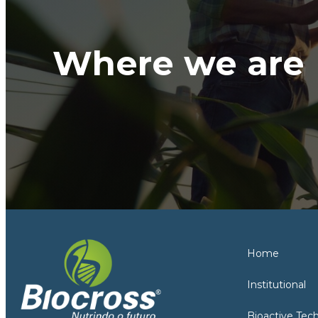
Where we are
Home
Institutional
Bioactive Tec