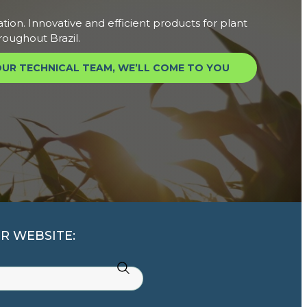
ation. Innovative and efficient products for plant
roughout Brazil.
UR TECHNICAL TEAM, WE’LL COME TO YOU
R WEBSITE: