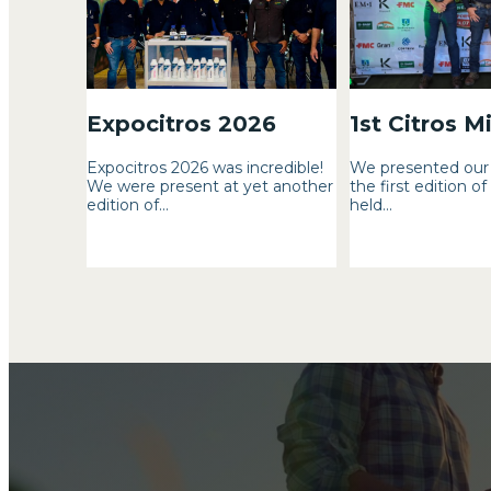
Expocitros 2026
1st Citros M
Expocitros 2026 was incredible!
We presented our 
We were present at yet another
the first edition of
edition of...
held...