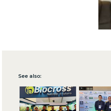
See also: