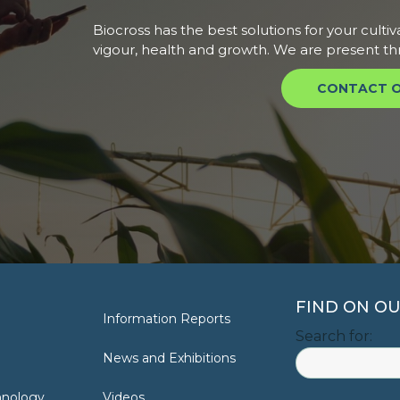
Biocross has the best solutions for your cultiv
vigour, health and growth. We are present th
CONTACT O
FIND ON OU
Information Reports
Search for:
News and Exhibitions
hnology
Videos