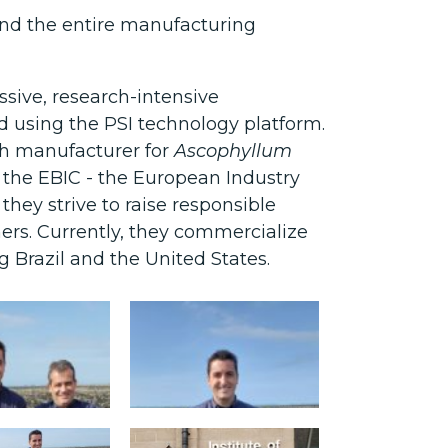
and the entire manufacturing
ssive, research-intensive
 using the PSI technology platform.
ish manufacturer for
Ascophyllum
 the EBIC - the European Industry
hey strive to raise responsible
rs. Currently, they commercialize
 Brazil and the United States.