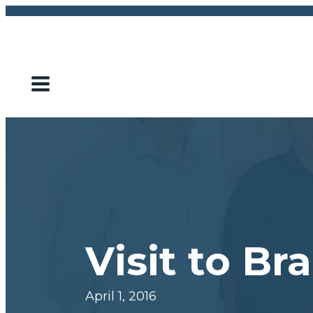
Visit to B
April 1, 2016