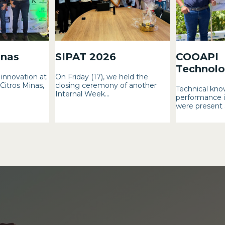
inas
SIPAT 2026
COOAPI
Technolog
innovation at
On Friday (17), we held the
 Citros Minas,
closing ceremony of another
Technical kno
Internal Week...
performance i
were present a