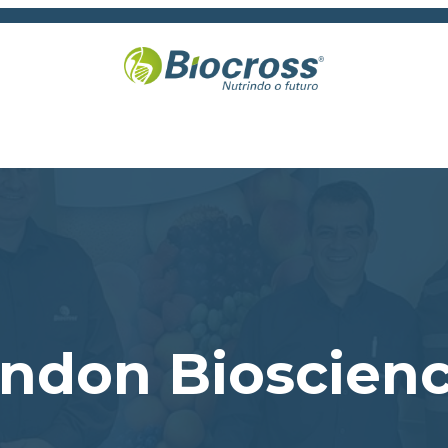
randon Bioscien