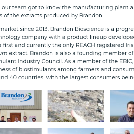
y, our team got to know the manufacturing plant 
s of the extracts produced by Brandon.
 market since 2013, Brandon Bioscience is a progre
hnology company with a product lineup developed
the first and currently the only REACH registered Ir
sum
extract. Brandon is also a founding member of
mulant Industry Council. As a member of the EBIC, t
ess of biostimulants among farmers and consume
und 40 countries, with the largest consumers being