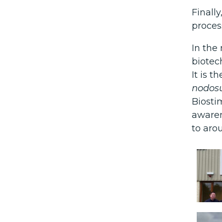
Finall
proces
In the
biotec
It is 
nodo
Biosti
awaren
to aro