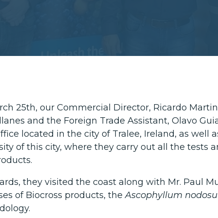
ch 25th, our Commercial Director, Ricardo Martin
lanes and the Foreign Trade Assistant, Olavo Guia
fice located in the city of Tralee, Ireland, as well a
ity of this city, where they carry out all the test
oducts.
rds, they visited the coast along with Mr. Paul Mul
ses of Biocross products, the
Ascophyllum nodos
dology.