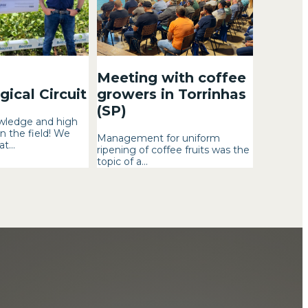
Meeting with coffee
ical Circuit
growers in Torrinhas
(SP)
wledge and high
n the field! We
Management for uniform
t...
ripening of coffee fruits was the
topic of a...