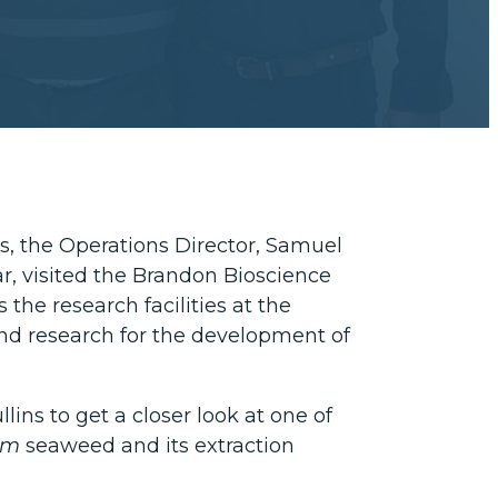
s, the Operations Director, Samuel
r, visited the Brandon Bioscience
s the research facilities at the
s and research for the development of
lins to get a closer look at one of
um
seaweed and its extraction