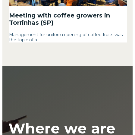
Meeting with coffee growers in
Torrinhas (SP)
Management for uniform ripening of coffee fruits was
the topic of a...
Where we are