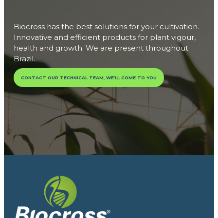
Biocross has the best solutions for your cultivation.
Innovative and efficient products for plant vigour,
health and growth. We are present throughout
Brazil.
CONTACT OUR TECHNICAL TEAM, WE’LL COME TO YOU