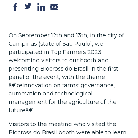
On September 12th and 13th, in the city of
Campinas (state of Sao Paulo), we
participated in Top Farmers 2023,
welcoming visitors to our booth and
presenting Biocross do Brasil in the first
panel of the event, with the theme
â€œInnovation on farms: governance,
automation and technological
management for the agriculture of the
futureâ€.
Visitors to the meeting who visited the
Biocross do Brasil booth were able to learn