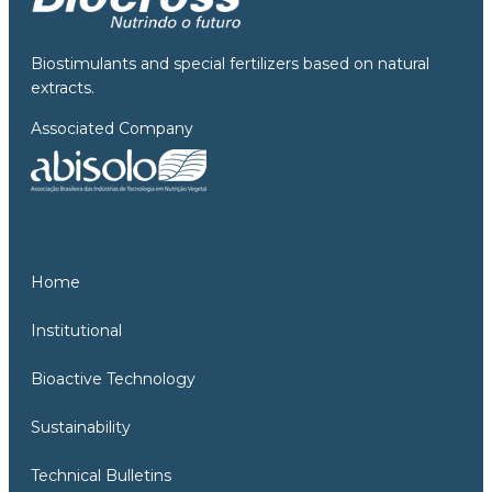
Biostimulants and special fertilizers based on natural
extracts.
Associated Company
Home
Institutional
Bioactive Technology
Sustainability
Technical Bulletins