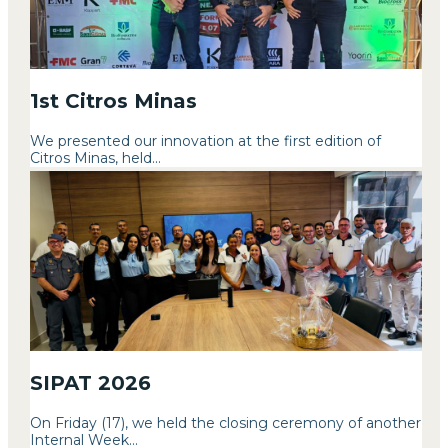
1st Citros Minas
We presented our innovation at the first edition of
Citros Minas, held...
SIPAT 2026
On Friday (17), we held the closing ceremony of another
Internal Week...