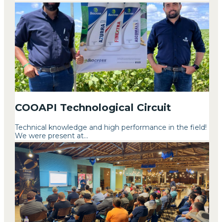
COOAPI Technological Circuit
Technical knowledge and high performance in the field!
We were present at...