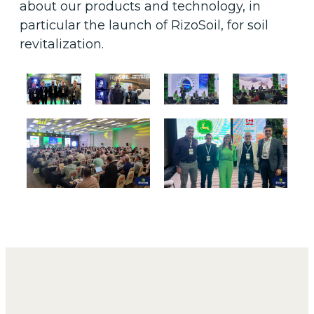
about our products and technology, in
particular the launch of RizoSoil, for soil
revitalization.