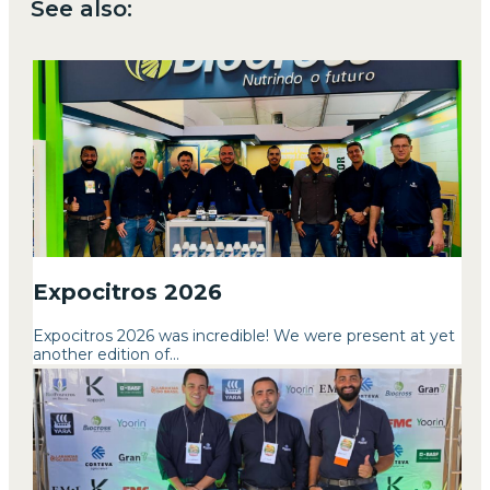
See also:
Expocitros 2026
Expocitros 2026 was incredible! We were present at yet
another edition of...