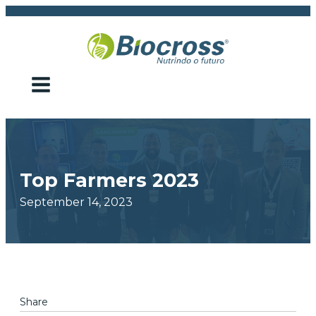
Top Farmers 2023
September 14, 2023
Share