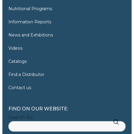
Nutritional Programs
Information Reports
News and Exhibitions
Videos
Catalogs
Find a Distributor
Contact us
FIND ON OUR WEBSITE:
Search for: