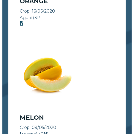
ORANGE
Crop:
16/06/2020
Aguaí (SP)
MELON
Crop:
09/05/2020
Mossoró (RN)