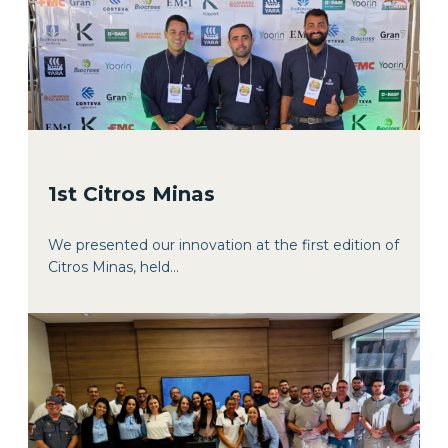
1st Citros Minas
We presented our innovation at the first edition of
Citros Minas, held...