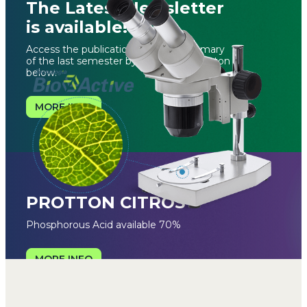
The Latest Newsletter
is available!
Access the publication with the summary
of the last semester by clicking the button
below.
MORE INFO
PROTTON CITROS
Phosphorous Acid available 70%
MORE INFO