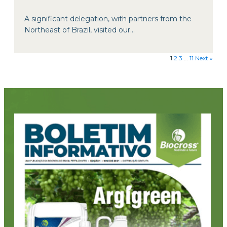
A significant delegation, with partners from the
Northeast of Brazil, visited our...
1
2
3
…
11
Next »