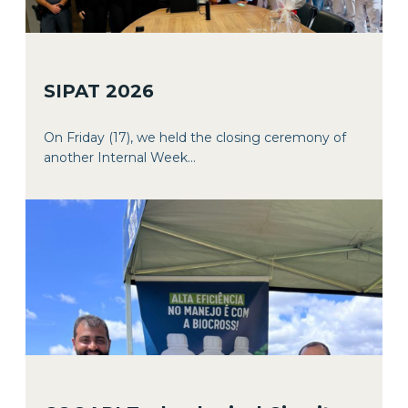
SIPAT 2026
On Friday (17), we held the closing ceremony of
another Internal Week...