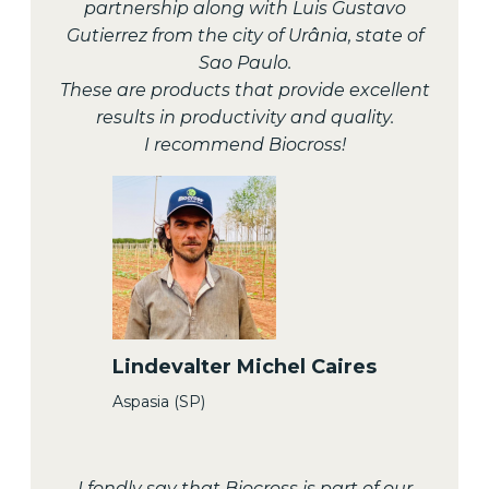
partnership along with Luis Gustavo
Gutierrez from the city of Urânia, state of
Sao Paulo.
These are products that provide excellent
results in productivity and quality.
I recommend Biocross!
Lindevalter Michel Caires
Aspasia (SP)
I fondly say that Biocross is part of our