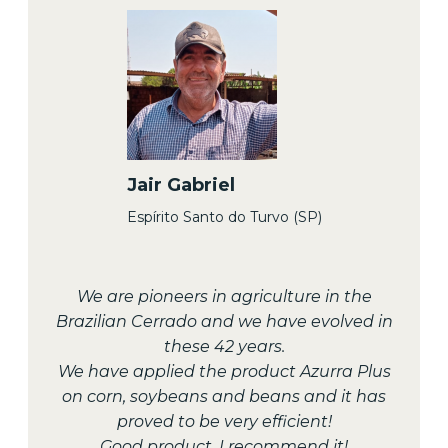
Jair Gabriel
Espírito Santo do Turvo (SP)
We are pioneers in agriculture in the
Brazilian Cerrado and we have evolved in
these 42 years.
We have applied the product Azurra Plus
on corn, soybeans and beans and it has
proved to be very efficient!
Good product, I recommend it!