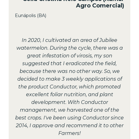
Agro Comercial)
Eunápolis (BA)
In 2020, I cultivated an area of Jubilee
watermelon. During the cycle, there was a
great infestation of virosis, my son
suggested that I eradicated the field,
because there was no other way. So, we
decided to make 3 weekly applications of
the product Conductor, which promoted
excellent foliar nutrition, and plant
development. With Conductor
management, we harvested one of the
best crops. I've been using Conductor since
2014, I approve and recommend it to other
Farmers!