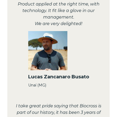
Product applied at the right time, with
technology. It fit like a glove in our
management.
We are very delighted!
Lucas Zancanaro Busato
Unaí (MG)
I take great pride saying that Biocross is
part of our history, it has been 3 years of