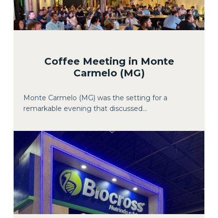
Coffee Meeting in Monte
Carmelo (MG)
Monte Carmelo (MG) was the setting for a
remarkable evening that discussed...