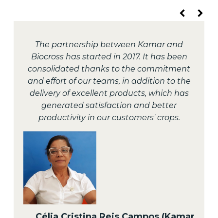
The partnership between Kamar and
Biocross has started in 2017. It has been
consolidated thanks to the commitment
and effort of our teams, in addition to the
delivery of excellent products, which has
generated satisfaction and better
productivity in our customers' crops.
Célia Cristina Reis Campos (Kamar