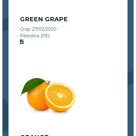
GREEN GRAPE
Crop:
27/02/2020
Petrolina (PE)