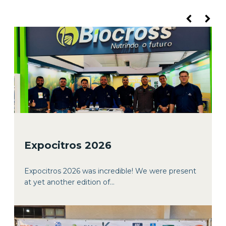
Expocitros 2026
Expocitros 2026 was incredible! We were present
at yet another edition of...