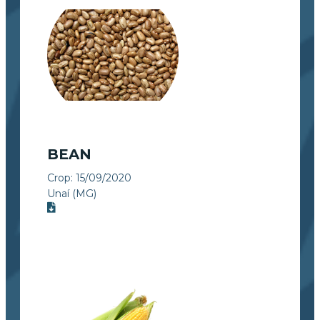
BEAN
Crop:
15/09/2020
Unaí (MG)