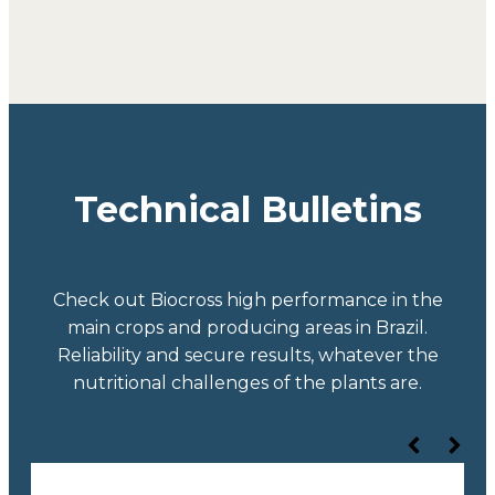
Technical Bulletins
Check out Biocross high performance in the
main crops and producing areas in Brazil.
Reliability and secure results, whatever the
nutritional challenges of the plants are.