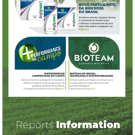
Reports
Information