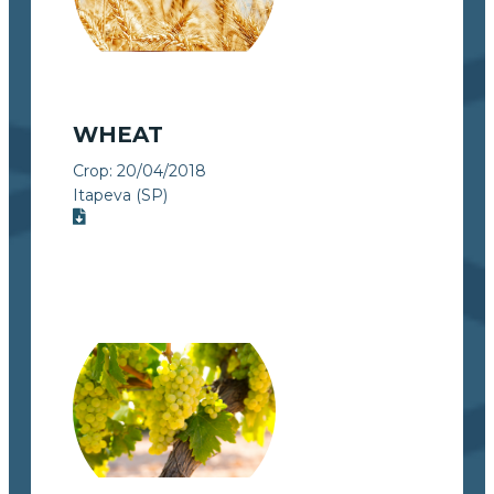
WHEAT
Crop:
20/04/2018
Itapeva (SP)