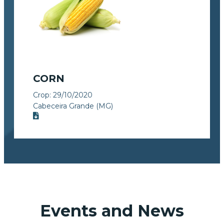
CORN
Crop:
29/10/2020
Cabeceira Grande (MG)
Events and News