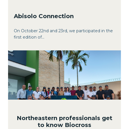
Abisolo Connection
On October 22nd and 23rd, we participated in the
first edition of...
Northeastern professionals get
to know Biocross