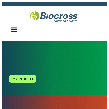
MORE INFO