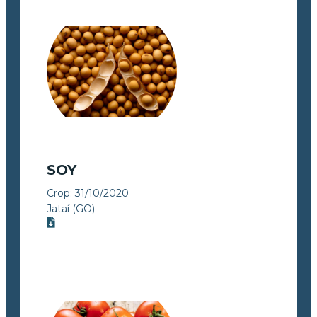
SOY
Crop:
31/10/2020
Jataí (GO)