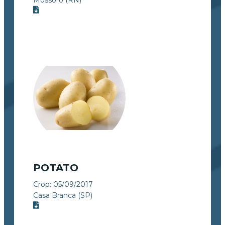
POTATO
Crop:
05/09/2017
Casa Branca (SP)