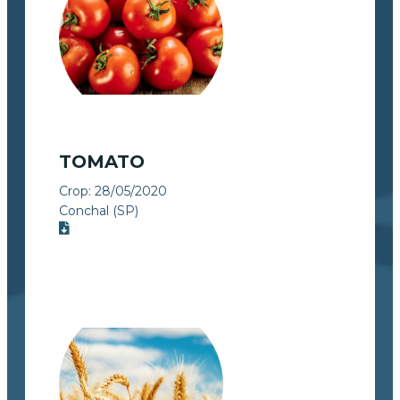
TOMATO
Crop:
28/05/2020
Conchal (SP)