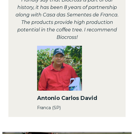
history, it has been 8 years of partnership
along with Casa das Sementes de Franca.
The products provide high production
potential in the coffee tree. I recommend
Biocross!
Antonio Carlos David
Franca (SP)