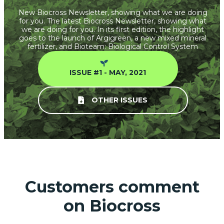
New Biocross Newsletter, showing what we are doing
for you. The latest Biocross Newsletter, showing what
we are doing for you. In its first edition, the highlight
goes to the launch of Argigreen, a new mixed mineral
fertilizer, and Bioteam: Biological Control System
ISSUE #1 - MAY, 2021
OTHER ISSUES
Customers comment
on Biocross