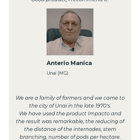
Anterio Manica
Unaí (MG)
We are a family of farmers and we came to
the city of Unaí in the late 1970's.
We have used the product Impacto and
the result was remarkable, the reducing of
the distance of the internodes, stem
branching, number of pods per hectare.