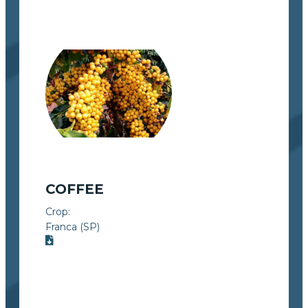
COFFEE
Crop:
Franca (SP)