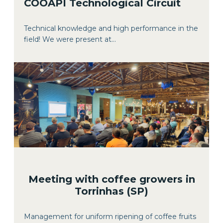
COOAPI Technological Circuit
Technical knowledge and high performance in the
field! We were present at...
Meeting with coffee growers in
Torrinhas (SP)
Management for uniform ripening of coffee fruits