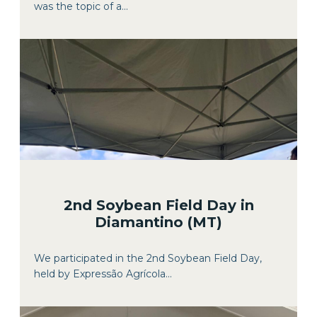
was the topic of a...
2nd Soybean Field Day in
Diamantino (MT)
We participated in the 2nd Soybean Field Day,
held by Expressão Agrícola...