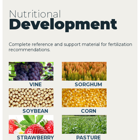
Nutritional
Development
Complete reference and support material for fertilization
MORE INFO
recommendations.
VINE
SORGHUM
SOYBEAN
CORN
STRAWBERRY
PASTURE