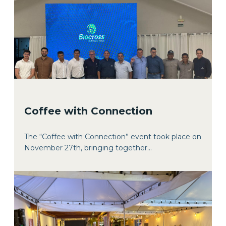
Coffee with Connection
The “Coffee with Connection” event took place on
November 27th, bringing together...