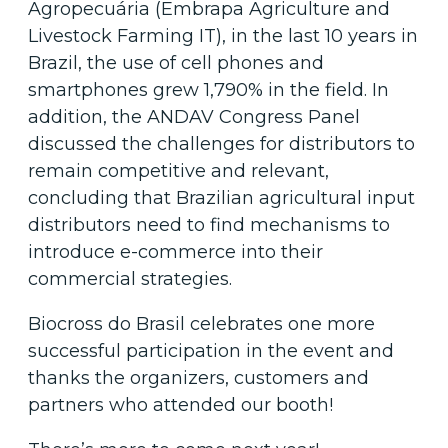
Agropecuária (Embrapa Agriculture and
Livestock Farming IT), in the last 10 years in
Brazil, the use of cell phones and
smartphones grew 1,790% in the field. In
addition, the ANDAV Congress Panel
discussed the challenges for distributors to
remain competitive and relevant,
concluding that Brazilian agricultural input
distributors need to find mechanisms to
introduce e-commerce into their
commercial strategies.
Biocross do Brasil celebrates one more
successful participation in the event and
thanks the organizers, customers and
partners who attended our booth!