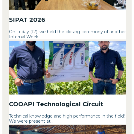
SIPAT 2026
On Friday (17), we held the closing ceremony of another
Internal Week...
COOAPI Technological Circuit
Technical knowledge and high performance in the field!
We were present at...