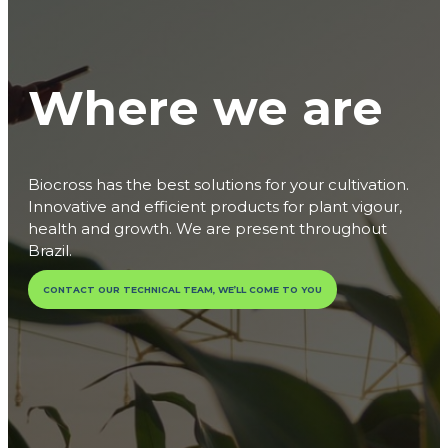
Where we are
Biocross has the best solutions for your cultivation.
Innovative and efficient products for plant vigour,
health and growth. We are present throughout
Brazil.
CONTACT OUR TECHNICAL TEAM, WE’LL COME TO YOU