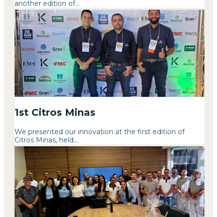
another edition of...
1st Citros Minas
We presented our innovation at the first edition of
Citros Minas, held...