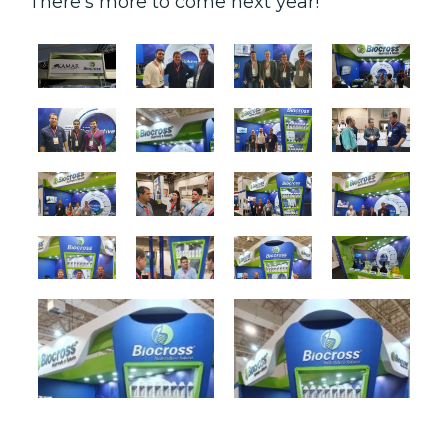
There’s more to come next year!