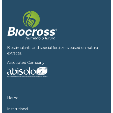
Biostimulants and special fertilizers based on natural
extracts.
Associated Company
Home
Institutional