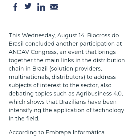
This Wednesday, August 14, Biocross do
Brasil concluded another participation at
ANDAV Congress, an event that brings
together the main links in the distribution
chain in Brazil (solution providers,
multinationals, distributors) to address
subjects of interest to the sector, also
debating topics such as Agribusiness 4.0,
which shows that Brazilians have been
intensifying the application of technology
in the field.
According to Embrapa Informática