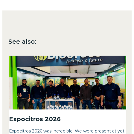
See also:
Expocitros 2026
Expocitros 2026 was incredible! We were present at yet