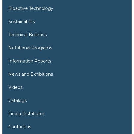
Bioactive Technology
Sustainability
Technical Bulletins
Nutritional Programs
Information Reports
News and Exhibitions
Videos
Catalogs
Find a Distributor
Contact us