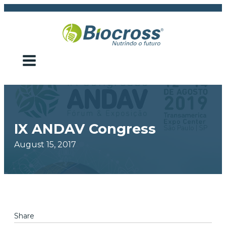
IX ANDAV Congress
August 15, 2017
Share