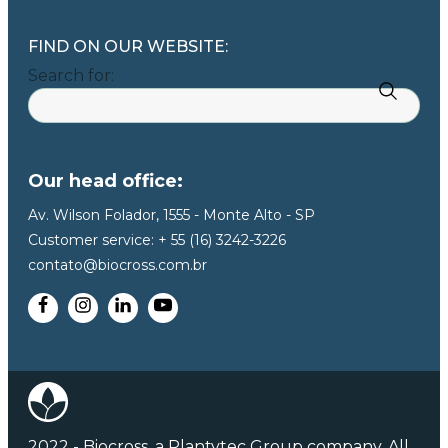
FIND ON OUR WEBSITE:
Search for:
Our head office:
Av. Wilson Folador, 1555 - Monte Alto - SP
Customer service: + 55 (16) 3242-3226
contato@biocross.com.br
2022 - Biocross, a Plantytec Group company. All