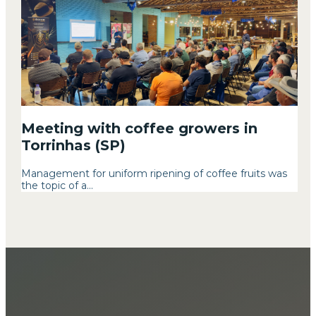
Meeting with coffee growers in
Torrinhas (SP)
Management for uniform ripening of coffee fruits was
the topic of a...