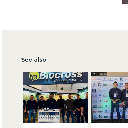
See also: