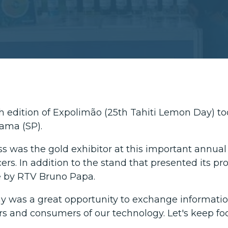
h edition of Expolimão (25th Tahiti Lemon Day) took
ama (SP).
ss was the gold exhibitor at this important annual
ers. In addition to the stand that presented its pr
e by RTV Bruno Papa.
y was a great opportunity to exchange informati
ers and consumers of our technology. Let's keep fo