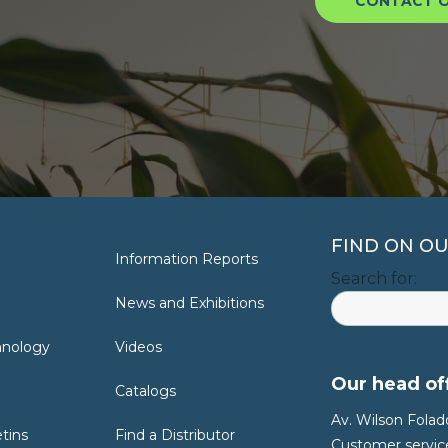
CONTACT O
FIND ON OU
Information Reports
Search for:
News and Exhibitions
hnology
Videos
Our head off
Catalogs
Av. Wilson Folado
etins
Find a Distributor
Customer service