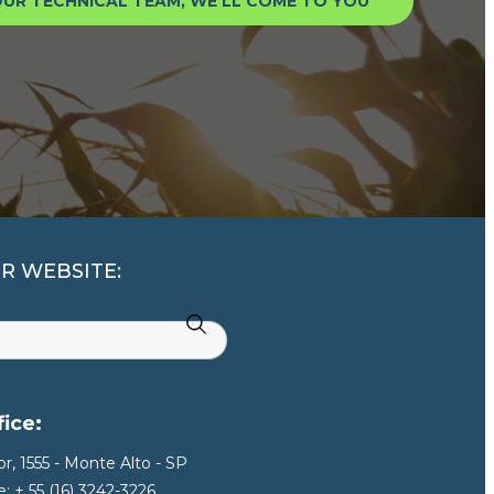
UR TECHNICAL TEAM, WE’LL COME TO YOU
R WEBSITE:
ice:
r, 1555 - Monte Alto - SP
: + 55 (16) 3242-3226