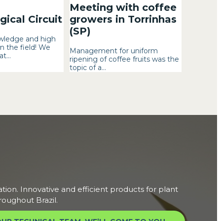
Meeting with coffee
ical Circuit
growers in Torrinhas
(SP)
wledge and high
n the field! We
Management for uniform
t...
ripening of coffee fruits was the
topic of a...
ation. Innovative and efficient products for plant
roughout Brazil.