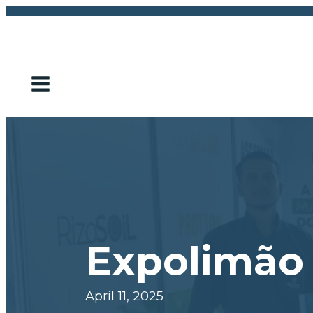
Expolimão
April 11, 2025