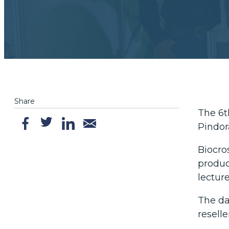
Share
The 6t
Pindor
Biocro
produc
lectur
The da
resell