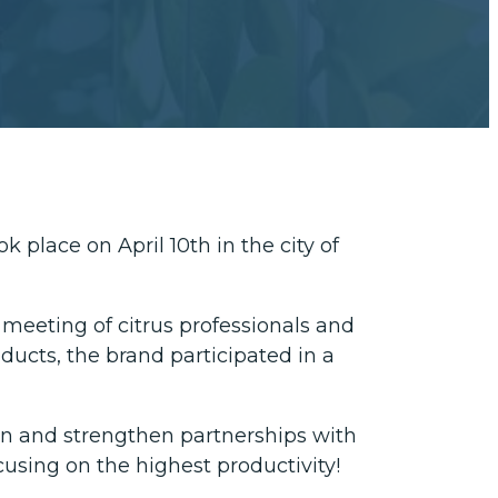
 place on April 10th in the city of
 meeting of citrus professionals and
oducts, the brand participated in a
on and strengthen partnerships with
cusing on the highest productivity!