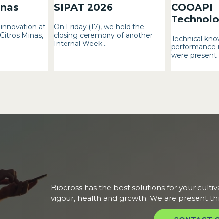
inas
SIPAT 2026
COOAPI
Technolog
innovation at
On Friday (17), we held the
 Citros Minas,
closing ceremony of another
Technical kno
Internal Week...
performance i
were present a
Biocross has the best solutions for your cultiv
vigour, health and growth. We are present th