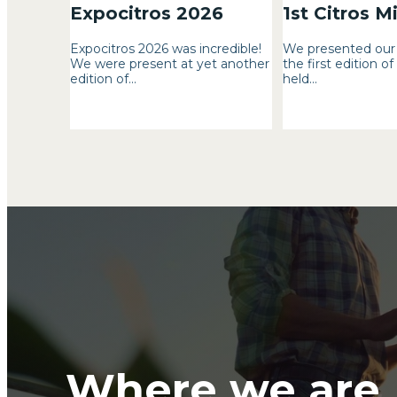
Expocitros 2026
1st Citros M
Expocitros 2026 was incredible!
We presented our 
We were present at yet another
the first edition of
edition of...
held...
Where we are