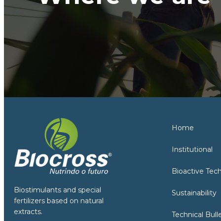
Home
Institutional
Bioactive Tec
Biostimulants and special
Sustainability
fertilizers based on natural
extracts.
Technical Bull