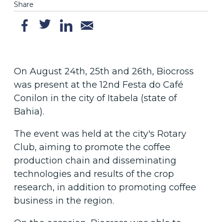
Share
On August 24th, 25th and 26th, Biocross
was present at the 12nd Festa do Café
Conilon in the city of Itabela (state of
Bahia).
The event was held at the city's Rotary
Club, aiming to promote the coffee
production chain and disseminating
technologies and results of the crop
research, in addition to promoting coffee
business in the region.