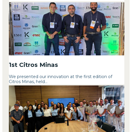
1st Citros Minas
We presented our innovation at the first edition of
Citros Minas, held...