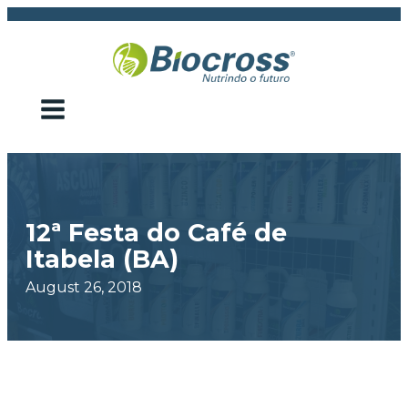
12ª Festa do Café de
Itabela (BA)
August 26, 2018