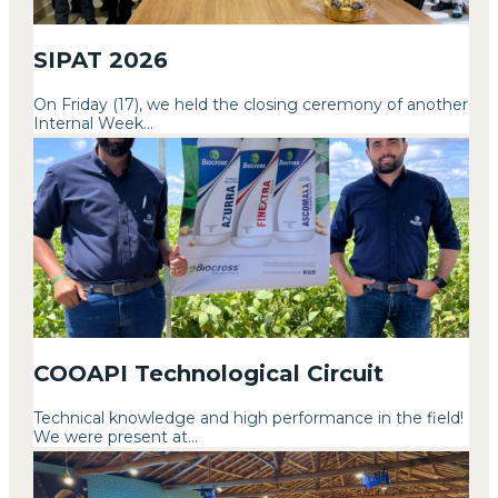
SIPAT 2026
On Friday (17), we held the closing ceremony of another
Internal Week...
COOAPI Technological Circuit
Technical knowledge and high performance in the field!
We were present at...