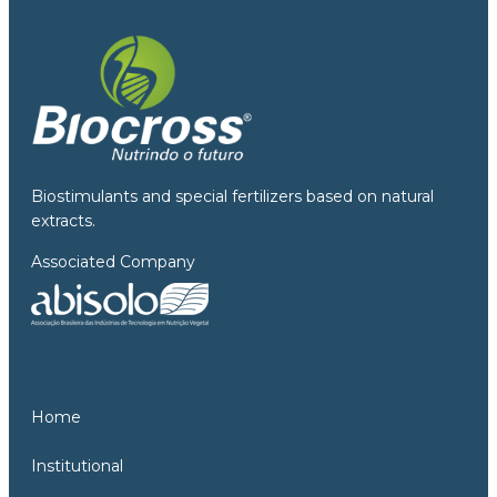
Biostimulants and special fertilizers based on natural
extracts.
Associated Company
Home
Institutional