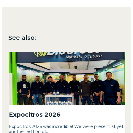
See also:
Expocitros 2026
Expocitros 2026 was incredible! We were present at yet
another edition of...