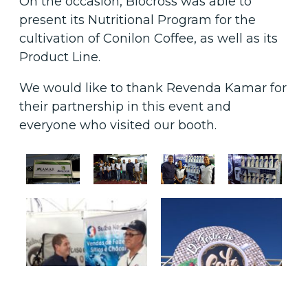
On the occasion, Biocross was able to
present its Nutritional Program for the
cultivation of Conilon Coffee, as well as its
Product Line.
We would like to thank Revenda Kamar for
their partnership in this event and
everyone who visited our booth.