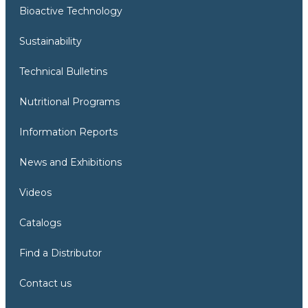
Bioactive Technology
Sustainability
Technical Bulletins
Nutritional Programs
Information Reports
News and Exhibitions
Videos
Catalogs
Find a Distributor
Contact us