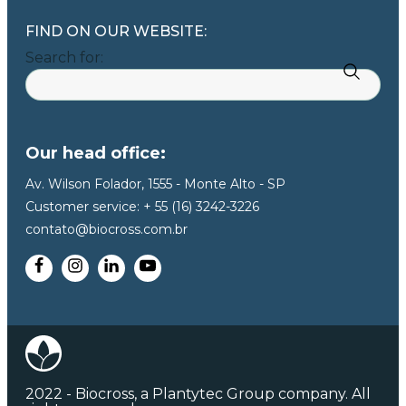
FIND ON OUR WEBSITE:
Search for:
Our head office:
Av. Wilson Folador, 1555 - Monte Alto - SP
Customer service: + 55 (16) 3242-3226
contato@biocross.com.br
2022 - Biocross, a Plantytec Group company. All