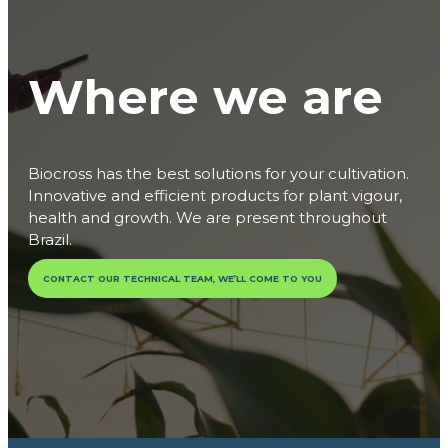
Where we are
Biocross has the best solutions for your cultivation.
Innovative and efficient products for plant vigour,
health and growth. We are present throughout
Brazil.
CONTACT OUR TECHNICAL TEAM, WE’LL COME TO YOU