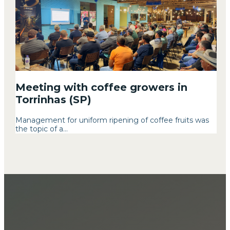
Meeting with coffee growers in
Torrinhas (SP)
Management for uniform ripening of coffee fruits was
the topic of a...